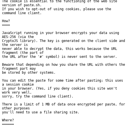
The cookie is essential to the functioning of the web site 
version of paste.sh.

If you wish to opt-out of using cookies, please use the 
command line client.

How?

====

JavaScript running in your browser encrypts your data using 
AES-256 (via the

CryptoJS library). The key is generated on the client side and 
the server is

never able to decrypt the data, this works because the URL 
fragment (the part of

the URL after the '#' symbol) is never sent to the server.

Beware that depending on how you share the URL with others the 
fragment part may

be stored by other systems.

You can edit the paste for some time after pasting; this uses 
a session cookie

in your browser. (Yes, if you deny cookies this site won't 
work very well,

sorry, try the command line client).

There is a limit of 1 MB of data once encrypted per paste, for 
other purposes

you'll need to use a file sharing site.

Where?

======
