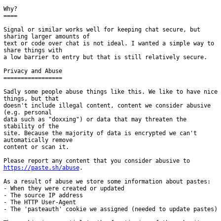
Why?

====

Signal or similar works well for keeping chat secure, but 
sharing larger amounts of

text or code over chat is not ideal. I wanted a simple way to 
share things with

a low barrier to entry but that is still relatively secure.

Privacy and Abuse

=================

Sadly some people abuse things like this. We like to have nice 
things, but that

doesn't include illegal content, content we consider abusive 
(e.g. personal

data such as "doxxing") or data that may threaten the 
stability of the

site. Because the majority of data is encrypted we can't 
automatically remove

content or scan it.

Please report any content that you consider abusive to 
https://paste.sh/abuse
.

As a result of abuse we store some information about pastes:

- When they were created or updated

- The source IP address

- The HTTP User-Agent

- The 'pasteauth' cookie we assigned (needed to update pastes)
