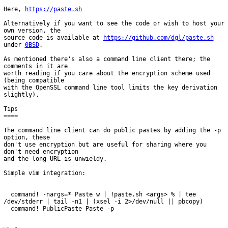
Here, 
https://paste.sh
Alternatively if you want to see the code or wish to host your 
own version, the

source code is available at 
https://github.com/dgl/paste.sh
under 
0BSD
.

As mentioned there's also a command line client there; the 
comments in it are

worth reading if you care about the encryption scheme used 
(being compatible

with the OpenSSL command line tool limits the key derivation 
slightly).

Tips

====

The command line client can do public pastes by adding the -p 
option, these

don't use encryption but are useful for sharing where you 
don't need encryption

and the long URL is unwieldy.

Simple vim integration:

  command! -nargs=* Paste w | !paste.sh <args> % | tee 
/dev/stderr | tail -n1 | (xsel -i 2>/dev/null || pbcopy)
