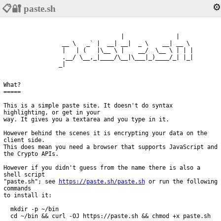
⚙️
📋🔐 paste.sh
                                  |               |     

                 __ \   _` |  __| __|  _ \    __| __ \  

                 |   | (   |\__ \ |    __/  \__ \ | | | 

                 .__/ \__,_|____/\__|\___|_)____/_| |_| 

What?

=====

This is a simple paste site. It doesn't do syntax 
highlighting, or get in your

way. It gives you a textarea and you type in it.

However behind the scenes it is encrypting your data on the 
client side.

This does mean you need a browser that supports JavaScript and 
the Crypto APIs.

However if you didn't guess from the name there is also a 
shell script

"paste.sh"; see 
https://paste.sh/paste.sh
 or run the following 
commands

to install it:

  mkdir -p ~/bin

  cd ~/bin && curl -OJ https://paste.sh && chmod +x paste.sh
